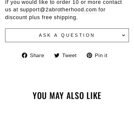
If you would like to order 10 or more contact
us at
support@2abrotherhood.com
for
discount plus free shipping.
ASK A QUESTION
Share
Tweet
Pin
Share
Tweet
Pin it
on
on
on
Facebook
Twitter
Pinteres
YOU MAY ALSO LIKE
Sale