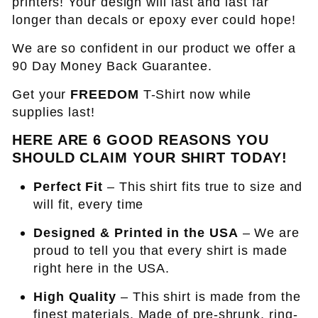
printers! Your design will last and last far
longer than decals or epoxy ever could hope!
We are so confident in our product we offer a
90 Day Money Back Guarantee.
Get your
FREEDOM
T-Shirt now while
supplies last!
HERE ARE 6 GOOD REASONS YOU
SHOULD CLAIM YOUR SHIRT TODAY!
Perfect Fit
– This shirt fits true to size and
will fit, every time
Designed & Printed in the USA
– We are
proud to tell you that every shirt is made
right here in the USA.
High Quality
– This shirt is made from the
finest materials. Made of pre-shrunk, ring-