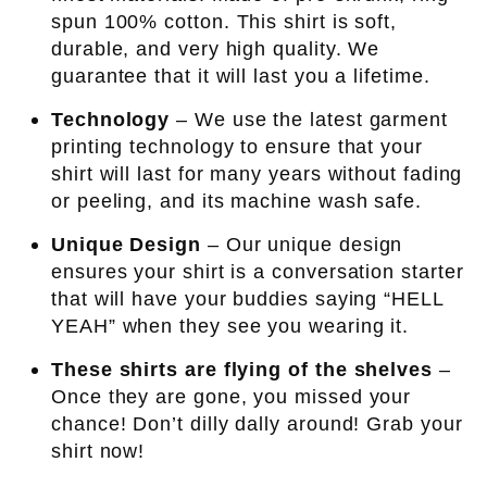
spun 100% cotton. This shirt is soft,
durable, and very high quality. We
guarantee that it will last you a lifetime.
Technology
– We use the latest garment
printing technology to ensure that your
shirt will last for many years without fading
or peeling, and its machine wash safe.
Unique Design
– Our unique design
ensures your shirt is a conversation starter
that will have your buddies saying “HELL
YEAH” when they see you wearing it.
These shirts are flying of the shelves
–
Once they are gone, you missed your
chance! Don’t dilly dally around! Grab your
shirt now!