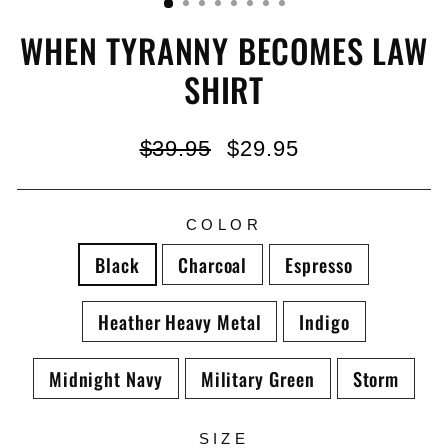
WHEN TYRANNY BECOMES LAW
SHIRT
Regular
Sale
$39.95
$29.95
price
price
COLOR
Black
Charcoal
Espresso
Heather Heavy Metal
Indigo
Midnight Navy
Military Green
Storm
SIZE