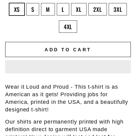
XS
S
M
L
XL
2XL
3XL
4XL
ADD TO CART
Wear it Loud and Proud - This t-shirt is as
American as it gets! Providing jobs for
America, printed in the USA, and a beautifully
designed t-shirt!
Our shirts are permanently printed with high
definition direct to garment USA made