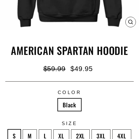
C
(E
AMERICAN SPARTAN HOODIE
Regular
Sale
$59.99
$49.95
price
price
COLOR
Black
SIZE
S
M
L
XL
2XL
3XL
4XL