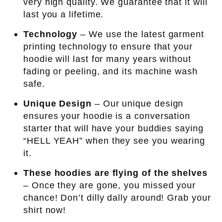
very high quality. We guarantee that it will
last you a lifetime.
Technology
– We use the latest garment
printing technology to ensure that your
hoodie will last for many years without
fading or peeling, and its machine wash
safe.
Unique Design
– Our unique design
ensures your hoodie is a conversation
starter that will have your buddies saying
“HELL YEAH” when they see you wearing
it.
These hoodies are flying of the shelves
– Once they are gone, you missed your
chance! Don’t dilly dally around! Grab your
shirt now!