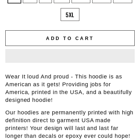
5XL
ADD TO CART
Wear It loud And proud - This hoodie is as
American as it gets! Providing jobs for
America, printed in the USA, and a beautifully
designed hoodie!
Our hoodies are permanently printed with high
definition direct to garment USA made
printers! Your design will last and last far
longer than decals or epoxy ever could hope!