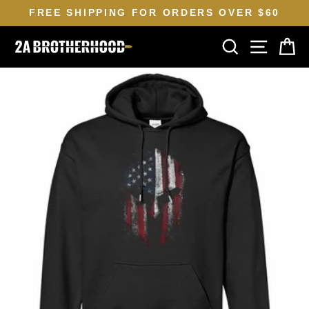
Skip
FREE SHIPPING FOR ORDERS OVER $60
to
Pause
SEARCH
SITE N
C
content
slideshow