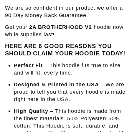
We are so confident in our product we offer a
90 Day Money Back Guarantee.
Get your
2A BROTHERHOOD V2
hoodie now
while supplies last!
HERE ARE 6 GOOD REASONS YOU
SHOULD CLAIM YOUR HOODIE TODAY!
Perfect Fit
– This hoodie fits true to size
and will fit, every time.
Designed & Printed in the USA
– We are
proud to tell you that every hoodie is made
right here in the USA.
High Quality
– This hoodie is made from
the finest materials. 50% Polyester/ 50%
cotton. This Hoodie is soft, durable, and