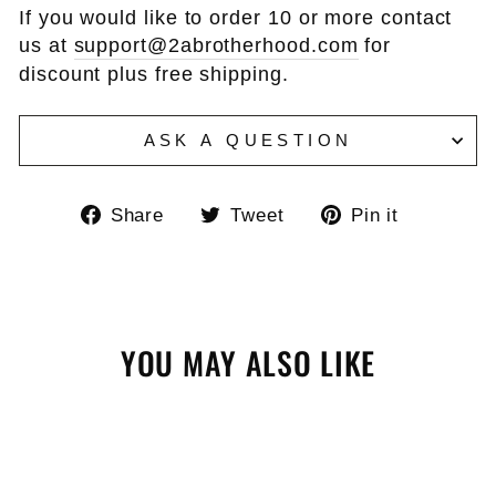
If you would like to order 10 or more contact
us at
support@2abrotherhood.com
for
discount plus free shipping.
ASK A QUESTION
Share
Tweet
Pin
Share
Tweet
Pin it
on
on
on
Facebook
Twitter
Pinteres
YOU MAY ALSO LIKE
Sale