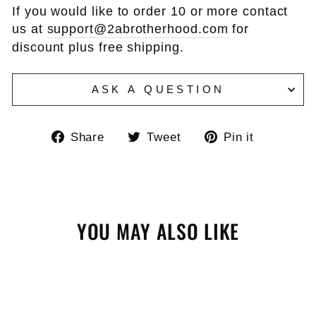
If you would like to order 10 or more contact
us at
support@2abrotherhood.com
for
discount plus free shipping.
ASK A QUESTION
Share
Tweet
Pin
Share
Tweet
Pin it
on
on
on
Facebook
Twitter
Pinteres
YOU MAY ALSO LIKE
Sale