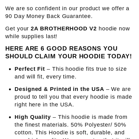
We are so confident in our product we offer a
90 Day Money Back Guarantee.
Get your
2A BROTHERHOOD V2
hoodie now
while supplies last!
HERE ARE 6 GOOD REASONS YOU
SHOULD CLAIM YOUR HOODIE TODAY!
Perfect Fit
– This hoodie fits true to size
and will fit, every time.
Designed & Printed in the USA
– We are
proud to tell you that every hoodie is made
right here in the USA.
High Quality
– This hoodie is made from
the finest materials. 50% Polyester/ 50%
cotton. This Hoodie is soft, durable, and