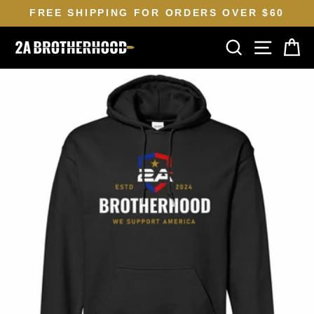
Skip
FREE SHIPPING FOR ORDERS OVER $60
to
Pause
SEARCH
SITE N
C
content
slideshow