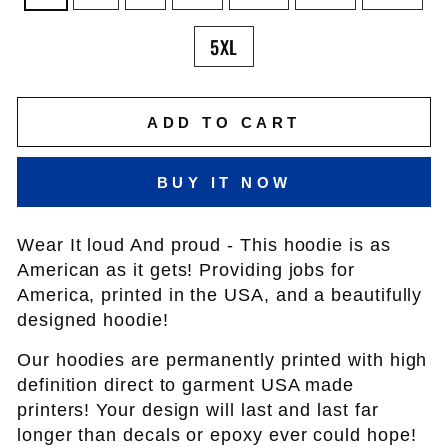
5XL
ADD TO CART
BUY IT NOW
Wear It loud And proud - This hoodie is as
American as it gets! Providing jobs for
America, printed in the USA, and a beautifully
designed hoodie!
Our hoodies are permanently printed with high
definition direct to garment USA made
printers! Your design will last and last far
longer than decals or epoxy ever could hope!