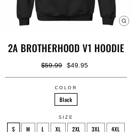
C
(E
2A BROTHERHOOD V1 HOODIE
Regular
Sale
$59.99
$49.95
price
price
COLOR
Black
SIZE
S
M
L
XL
2XL
3XL
4XL