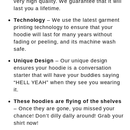
very high quality. We guarantee that it will
last you a lifetime.
Technology
– We use the latest garment
printing technology to ensure that your
hoodie will last for many years without
fading or peeling, and its machine wash
safe.
Unique Design
– Our unique design
ensures your hoodie is a conversation
starter that will have your buddies saying
“HELL YEAH” when they see you wearing
it.
These hoodies are flying of the shelves
– Once they are gone, you missed your
chance! Don’t dilly dally around! Grab your
shirt now!