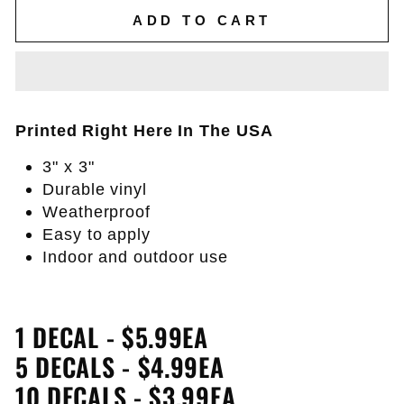
ADD TO CART
Printed Right Here In The USA
3" x 3"
Durable vinyl
Weatherproof
Easy to apply
Indoor and outdoor use
1 DECAL - $5.99EA
5 DECALS - $4.99EA
10 DECALS - $3.99EA