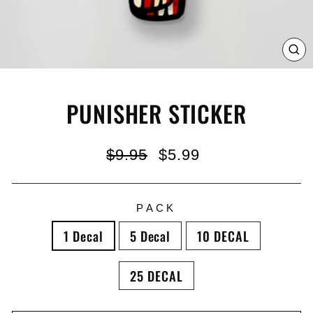
C
(E
PUNISHER STICKER
Regular
Sale
$9.95
$5.99
price
price
PACK
1 Decal
5 Decal
10 DECAL
25 DECAL