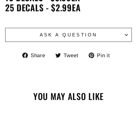
25 DECALS - $2.99EA
ASK A QUESTION
Share
Tweet
Pin
Share
Tweet
Pin it
on
on
on
Facebook
Twitter
Pinteres
YOU MAY ALSO LIKE
Sale